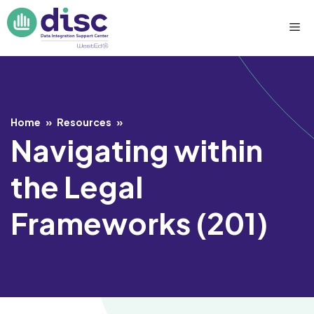
Skip
Me
to
content
Home
»
Resources
»
Navigating within
the Legal
Frameworks (201)