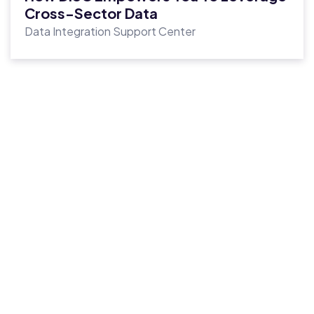
Cross-Sector Data
Data Integration Support Center