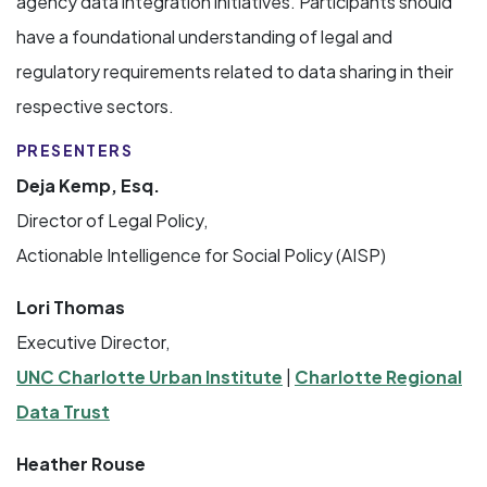
agency data integration initiatives. Participants should
have a foundational understanding of legal and
regulatory requirements related to data sharing in their
respective sectors.
PRESENTERS
Deja Kemp, Esq.
Director of Legal Policy,
Actionable Intelligence for Social Policy (AISP)
Lori Thomas
Executive Director,
UNC Charlotte Urban Institute
|
Charlotte Regional
Data Trust
Heather Rouse