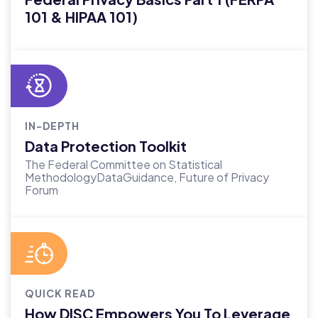
101 & HIPAA 101)
IN-DEPTH
Data Protection Toolkit
The Federal Committee on Statistical
MethodologyDataGuidance, Future of Privacy
Forum
QUICK READ
How DISC Empowers You To Leverage