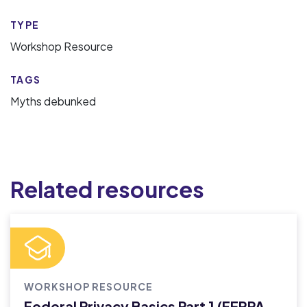
TYPE
Workshop Resource
TAGS
Myths debunked
Related resources
WORKSHOP RESOURCE
Federal Privacy Basics Part 1 (FERPA