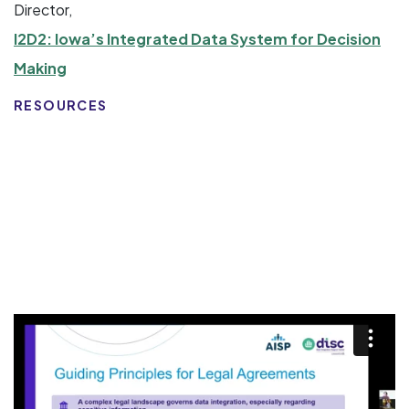
Director,
I2D2: Iowa’s Integrated Data System for Decision
Making
RESOURCES