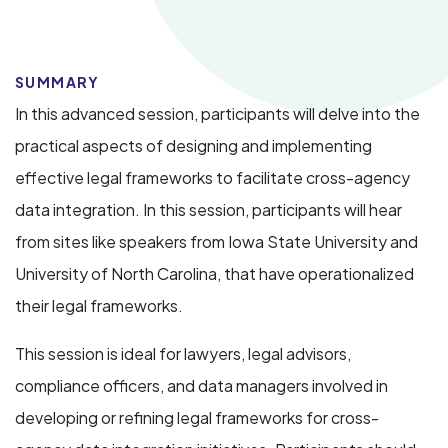
SUMMARY
In this advanced session, participants will delve into the
practical aspects of designing and implementing
effective legal frameworks to facilitate cross-agency
data integration. In this session, participants will hear
from sites like speakers from Iowa State University and
University of North Carolina, that have operationalized
their legal frameworks.
This session is ideal for lawyers, legal advisors,
compliance officers, and data managers involved in
developing or refining legal frameworks for cross-