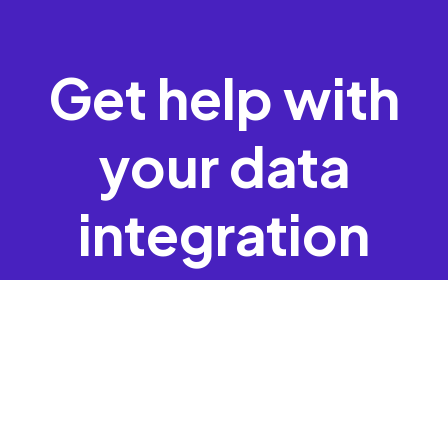
Get help with
your data
integration
Request Assistance