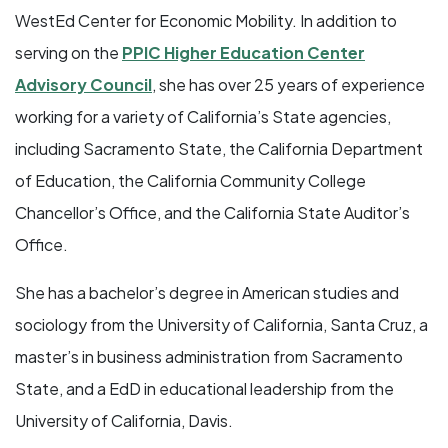
WestEd Center for Economic Mobility. In addition to
serving on the
PPIC Higher Education Center
Advisory Council
, she has over 25 years of experience
working for a variety of California’s State agencies,
including Sacramento State, the California Department
of Education, the California Community College
Chancellor’s Office, and the California State Auditor’s
Office.
She has a bachelor’s degree in American studies and
sociology from the University of California, Santa Cruz, a
master’s in business administration from Sacramento
State, and a EdD in educational leadership from the
University of California, Davis.