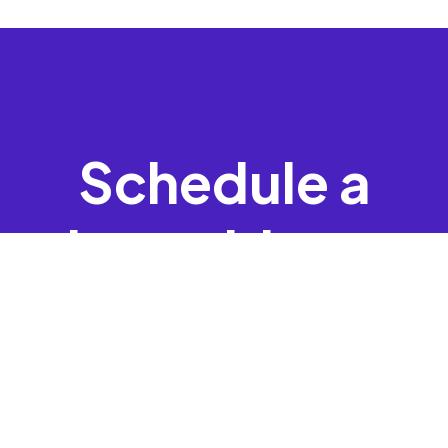
Schedule a
time with one
of our
experts