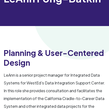
Planning & User-Centered
Design
LeAnn is a senior project manager for Integrated Data
Systems for WestEd’s Data Integration Support Center.
In this role she provides consultation and facilitates the
implementation of the California Cradle-to-Career Data
System and other integrated data projects for the