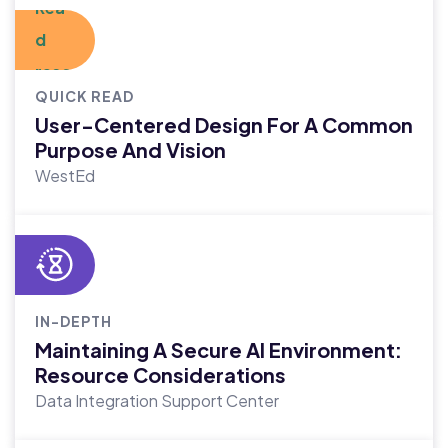
QUICK READ
User-Centered Design For A Common
Purpose And Vision
WestEd
IN-DEPTH
Maintaining A Secure AI Environment:
Resource Considerations
Data Integration Support Center