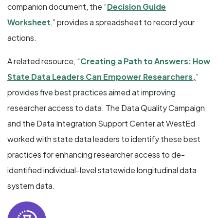
companion document, the “
Decision Guide
Worksheet
,” provides a spreadsheet to record your
actions.
A related resource, “
Creating a Path to Answers: How
State Data Leaders Can Empower Researchers,
”
provides five best practices aimed at improving
researcher access to data. The Data Quality Campaign
and the Data Integration Support Center at WestEd
worked with state data leaders to identify these best
practices for enhancing researcher access to de-
identified individual-level statewide longitudinal data
system data.