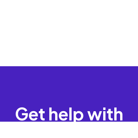
Get help with
your data