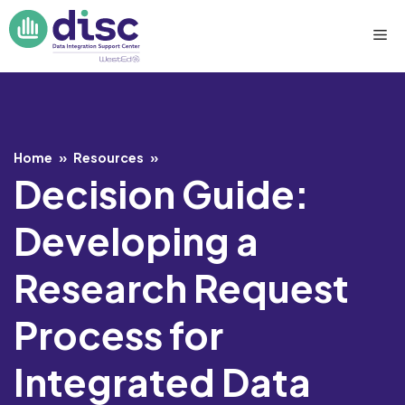
Skip
Me
to
content
Home
»
Resources
»
Decision Guide:
Developing a
Research Request
Process for
Integrated Data