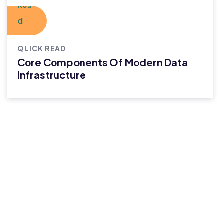
QUICK READ
Core Components Of Modern Data
Infrastructure