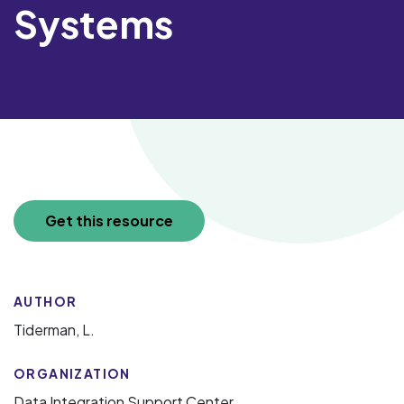
Systems
Get this resource
AUTHOR
Tiderman, L.
ORGANIZATION
Data Integration Support Center