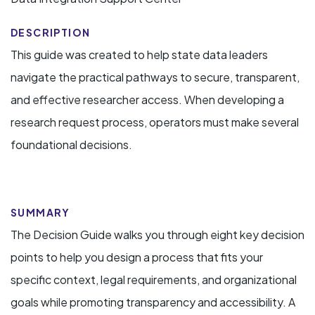
DESCRIPTION
This guide was created to help state data leaders
navigate the practical pathways to secure, transparent,
and effective researcher access. When developing a
research request process, operators must make several
foundational decisions.
SUMMARY
The Decision Guide walks you through eight key decision
points to help you design a process that fits your
specific context, legal requirements, and organizational
goals while promoting transparency and accessibility. A