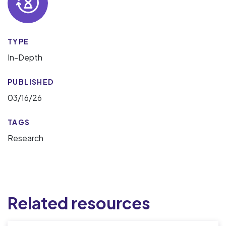
TYPE
In-Depth
PUBLISHED
03/16/26
TAGS
Research
Related resources